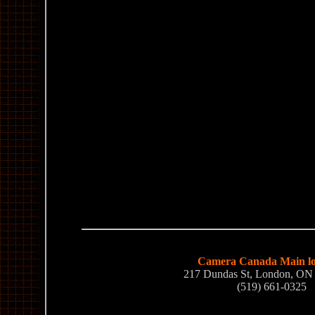
Camera Canada Main lo
217 Dundas St, London, O
(519) 661-0325