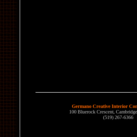
Germano Creative Interior Con
100 Bluerock Crescent, Cambrid
(519) 267-6366