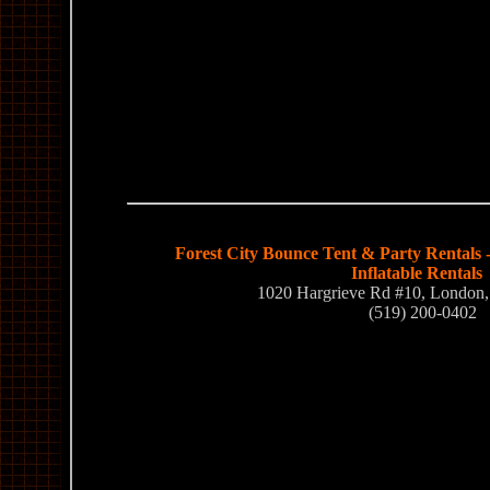
Forest City Bounce Tent & Party Rentals 
Inflatable Rentals
1020 Hargrieve Rd #10, Londo
(519) 200-0402