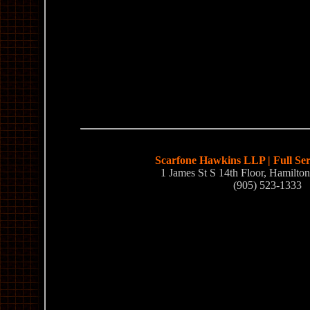
Scarfone Hawkins LLP | Full Se
1 James St S 14th Floor, Hamilt
(905) 523-1333