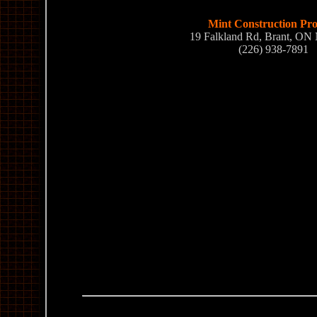
Mint Construction Pro
19 Falkland Rd, Brant, ON
(226) 938-7891