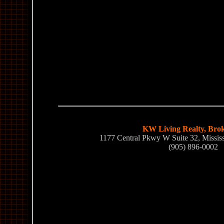
KW Living Realty, Bro
1177 Central Pkwy W Suite 32, Missi
(905) 896-0002