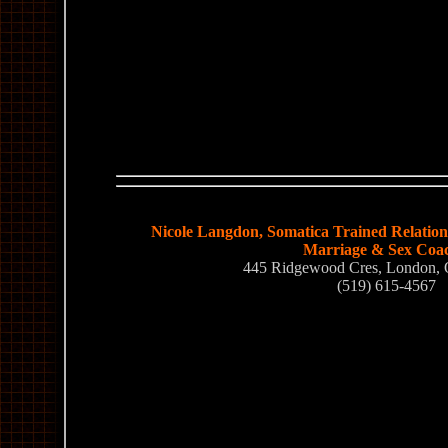
Nicole Langdon, Somatica Trained Relations
Marriage & Sex Coa
445 Ridgewood Cres, London,
(519) 615-4567