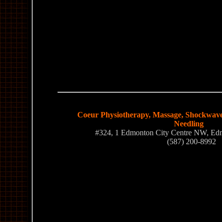
Coeur Physiotherapy, Massage, Shockwave
Needling
#324, 1 Edmonton City Centre NW, E
(587) 200-8992