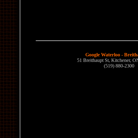
Google Waterloo - Breith
51 Breithaupt St, Kitchener,
(519) 880-2300