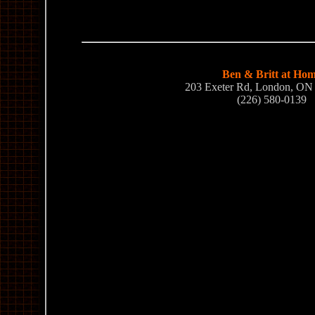
Ben & Britt at Ho
203 Exeter Rd, London, O
(226) 580-0139