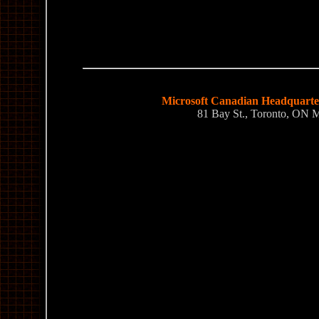
Microsoft Canadian Headquarter
81 Bay St., Toronto, ON 