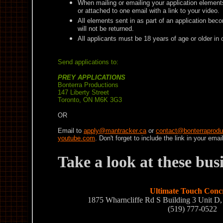
When mailing or emailing your application element
or attached to one email with a link to your video.
All elements sent in as part of an application bec
will not be returned.
All applicants must be 18 years of age or older in 
Send applications to:
PREY APPLICATIONS
Bonterra Productions
147 Liberty Street
Toronto, ON M6K 3G3
OR
Email to
apply@mantracker.ca
or
contact@bonterraprodu
youtube.com
. Don't forget to include the link in your email
Take a look at these bu
Ultimate Touch Conc
1875 Wharncliffe Rd S Building 3 Unit 
(519) 777-0522