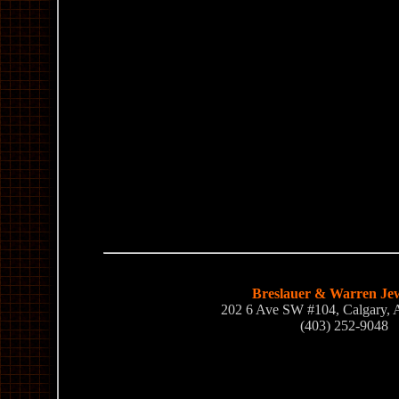
Breslauer & Warren Jew
202 6 Ave SW #104, Calgary,
(403) 252-9048