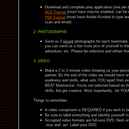
Download and complete prey application (one per
(must have macros enabled, can be 
DOC Format
(must have Adobe Acrobat to type and s
PDF Format
scan and email)
2. PHOTOGRAPHS
Send us 2
recent
photographs for each teammate. Y
you can send us a few more pics of yourself in the 
adventure, etc. Please be selective and refrain f
3. VIDEO
Make a 2 to 3 minute video showing us your perso
partner. By the end of the video we should have a
readiness and skills, what sets YOU apart from e
BEAT Mantracker. You're not selected based on the
skills, but get creative. Most importantly...be Y
Things to remember...
A video component is REQUIRED if you wish to be
Be sure to label everything and identify yourself in
Accepted video formats are full-size DVD, flash o
.mov and .avi. Label your DVD.