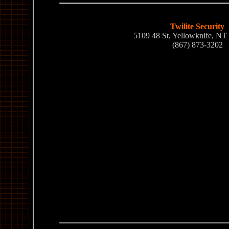
Twilite Security
5109 48 St, Yellowknife, N
(867) 873-3202