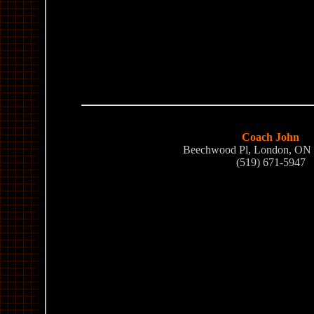
Coach John
Beechwood Pl, London, O
(519) 671-5947