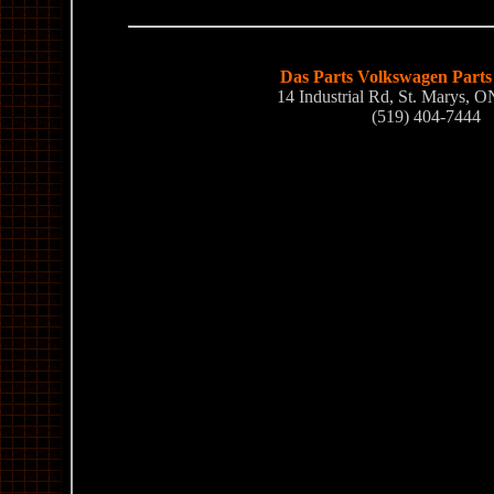
Das Parts Volkswagen Parts 
14 Industrial Rd, St. Marys,
(519) 404-7444