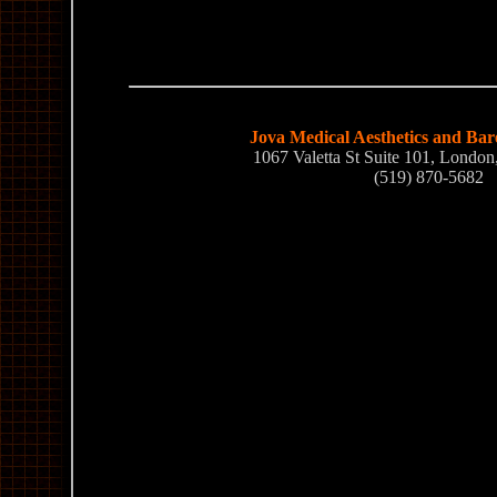
Jova Medical Aesthetics and Bar
1067 Valetta St Suite 101, Lond
(519) 870-5682