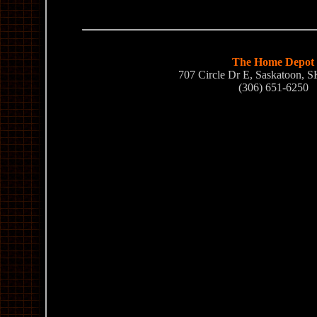
The Home Depot
707 Circle Dr E, Saskatoon,
(306) 651-6250