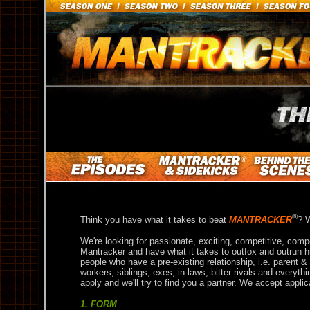
®
Think you have what it takes to beat
MANTRACKER
? W
We're looking for passionate, exciting, competitive, comp
Mantracker and have what it takes to outfox and outrun h
people who have a pre-existing relationship, i.e. parent &
workers, siblings, exes, in-laws, bitter rivals and everyt
apply and we'll try to find you a partner. We accept applic
1. FORM