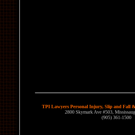
TPI Lawyers Personal Injury, Slip and Fall 
2800 Skymark Ave #503, Mississa
(905) 361-1500