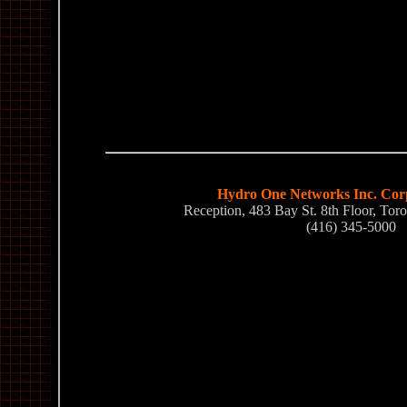
Hydro One Networks Inc. Corp
Reception, 483 Bay St. 8th Floor, T
(416) 345-5000