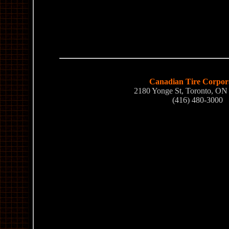
Canadian Tire Corpor
2180 Yonge St, Toronto, O
(416) 480-3000