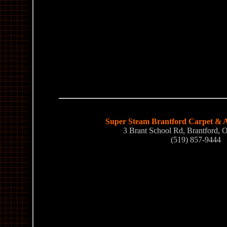
Super Steam Brantford Carpet & A
3 Brant School Rd, Brantford
(519) 857-9444