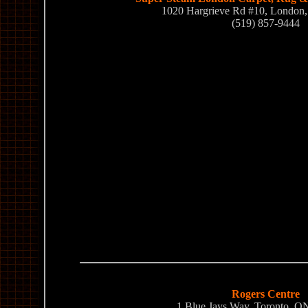
1020 Hargrieve Rd #10, Londo
(519) 857-9444
Rogers Centre
1 Blue Jays Way, Toronto, 