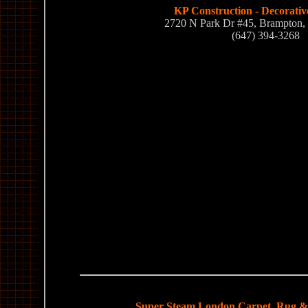
KP Construction - Decorativ
2720 N Park Dr #45, Brampton
(647) 394-3268
Super Steam London Carpet, Rug & 