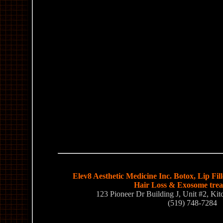
Elev8 Aesthetic Medicine Inc. Botox, Lip Fil
Hair Loss & Exosome tre
123 Pioneer Dr Building J, Unit #2, K
(519) 748-7284