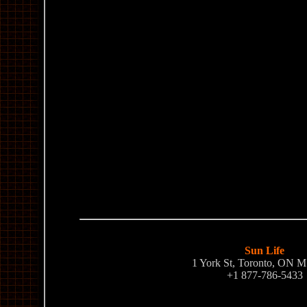
Sun Life
1 York St, Toronto, ON 
+1 877-786-5433