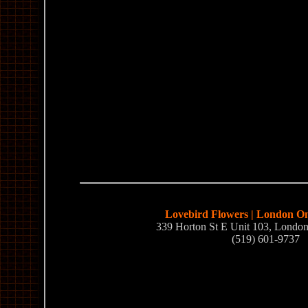
Lovebird Flowers | London Ont
339 Horton St E Unit 103, Lond
(519) 601-9737