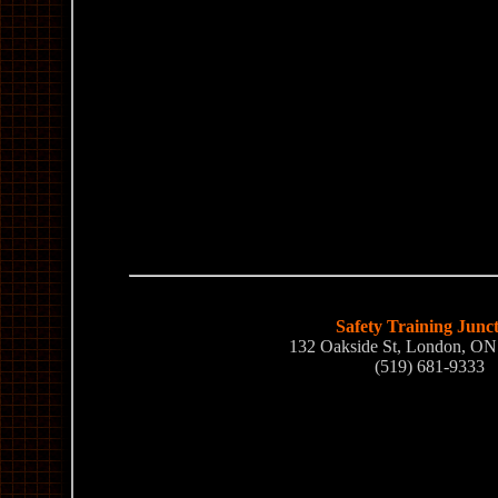
Safety Training Junc
132 Oakside St, London, O
(519) 681-9333