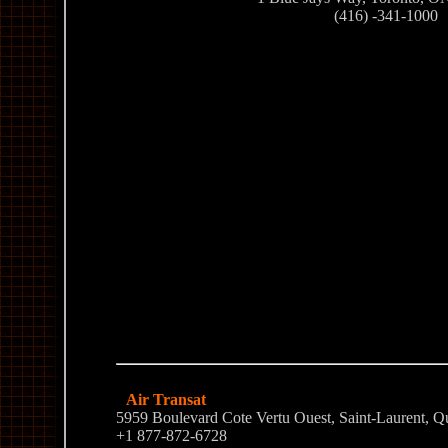
(416) -341-1000
Air Transat
5959 Boulevard Cote Vertu Ouest, Saint-Laurent,
+1 877-872-6728