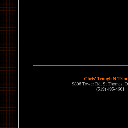
Chris' Trough N Trim
9806 Tower Rd, St Thomas, 
(519) 495-4661